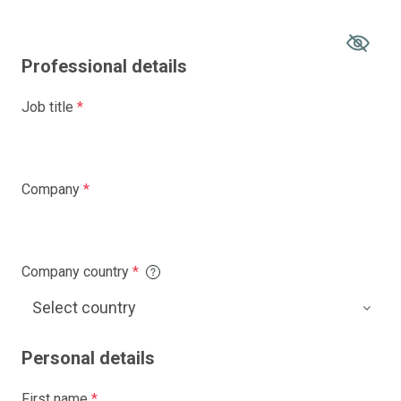
Professional details
Job title
*
Company
*
Company country
*
Personal details
First name
*