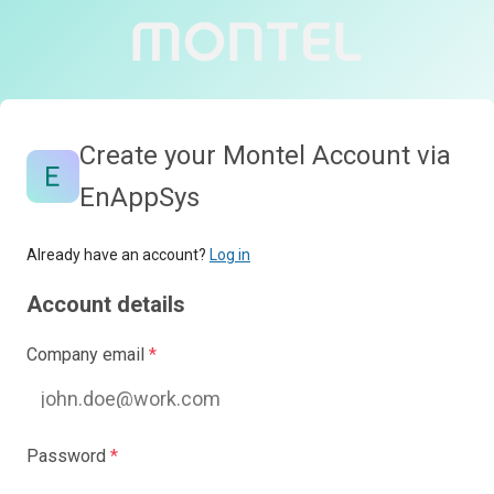
Create your Montel Account via
EnAppSys
Already have an account?
Log in
Account details
Company email
*
Password
*