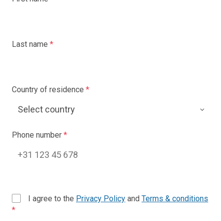
Last name
*
Country of residence
*
Phone number
*
I agree to the
Privacy Policy
and
Terms & conditions
*